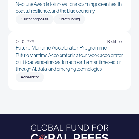
Neptune Awards to innovations spanning ocean health,
coastal resilience, and the blue economy
Call for proposals
Grant funding
Oct 01, 2026
Bright Tide
Future Maritime Accelerator Programme
Future Maritime Accelerator is a four-week accelerator
built to advance innovation across the maritime sector
through AI, data, and emerging technologies.
Accelerator