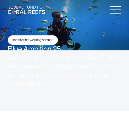
Investor networking session
Blue Ambition 25
Under the theme "Seed to Scale: Backing the
Next Wave of Aquatech Leaders", this event
brings together investors, innovators, and
ocean champions.