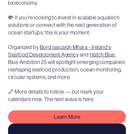
bioeconomy.
💸 If you're looking to invest in scalable aquatech
solutions or connect with the next generation of
ocean startups, this is your moment.
Organized by
Bord Iascaigh Mhara - Ireland's
Seafood Development Agency
and
Hatch Blue
,
Blue Ambition 25 will spotlight emerging companies
reshaping seafood production, ocean monitoring,
circular systems, and more.
🔗 More details to follow — but mark your
calendars now. The next wave is here.
Learn More