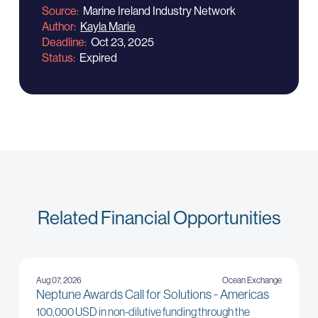
Source
Marine Ireland Industry Network
Author
Kayla Marie
Deadline
Oct 23, 2025
Status
Expired
Related Financial Opportunities
Aug 07, 2026
Ocean Exchange
Neptune Awards Call for Solutions - Americas
100,000 USD in non-dilutive funding through the