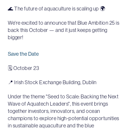
🌊 The future of aquaculture is scaling up 🌍
We're excited to announce that Blue Ambition 25 is
back this October — and it just keeps getting
bigger!
Save the Date
🗓 October 23
📍 Irish Stock Exchange Building, Dublin
Under the theme "Seed to Scale: Backing the Next
Wave of Aquatech Leaders", this event brings
together investors, innovators, and ocean
champions to explore high-potential opportunities
in sustainable aquaculture and the blue