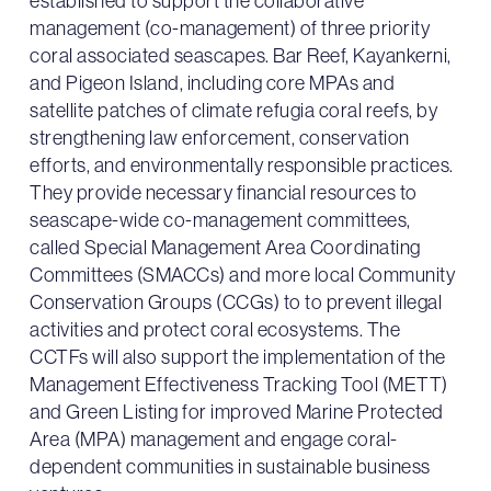
established to support the collaborative
management (co-management) of three priority
coral associated seascapes. Bar Reef, Kayankerni,
and Pigeon Island, including core MPAs and
satellite patches of climate refugia coral reefs, by
strengthening law enforcement, conservation
efforts, and environmentally responsible practices.
They provide necessary financial resources to
seascape-wide co-management committees,
called Special Management Area Coordinating
Committees (SMACCs) and more local Community
Conservation Groups (CCGs) to to prevent illegal
activities and protect coral ecosystems. The
CCTFs will also support the implementation of the
Management Effectiveness Tracking Tool (METT)
and Green Listing for improved Marine Protected
Area (MPA) management and engage coral-
dependent communities in sustainable business