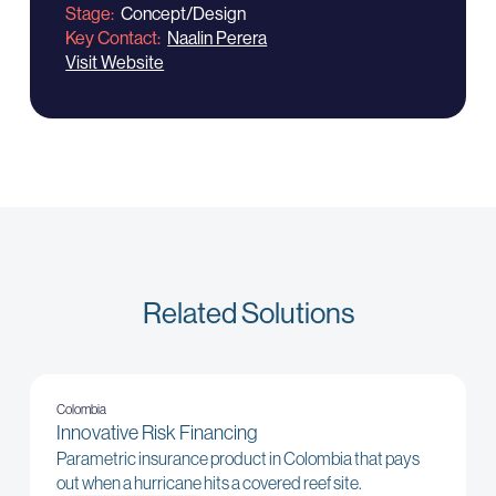
Stage
Concept/Design
Key Contact
Naalin Perera
Visit Website
Related Solutions
Colombia
Innovative Risk Financing
Parametric insurance product in Colombia that pays
out when a hurricane hits a covered reef site.