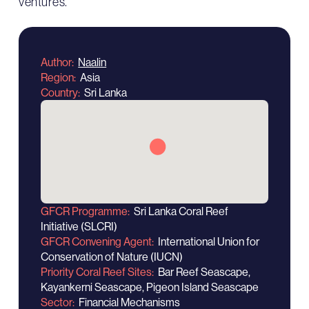
ventures.
Author
Naalin
Region
Asia
Country
Sri Lanka
GFCR Programme
Sri Lanka Coral Reef
Initiative (SLCRI)
GFCR Convening Agent
International Union for
Conservation of Nature (IUCN)
Priority Coral Reef Sites
Bar Reef Seascape,
Kayankerni Seascape, Pigeon Island Seascape
Sector
Financial Mechanisms