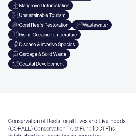
Mangrove Deforestation
Unsustainable Tourism
Coral Reefs Restoration
Wastewater
Rising Oceanic Temperature
Disease & Invasive Species
Garbage & Solid Waste
Coastal Development
Conservation of Reefs for all Lives and Livelihoods
(CORALL) Conservation Trust Fund [CCTF] is