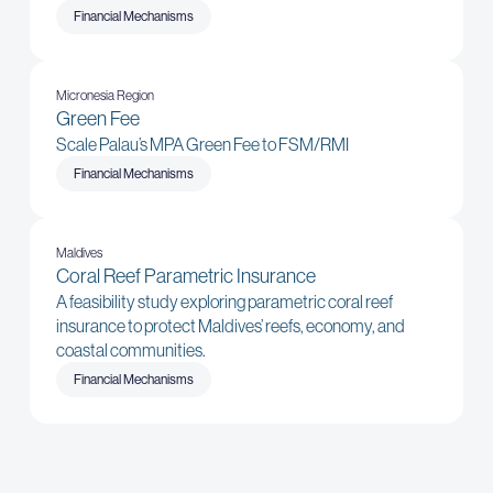
Financial Mechanisms
Micronesia Region
Green Fee
Scale Palau’s MPA Green Fee to FSM/RMI
Financial Mechanisms
Maldives
Coral Reef Parametric Insurance
A feasibility study exploring parametric coral reef
insurance to protect Maldives’ reefs, economy, and
coastal communities.
Financial Mechanisms