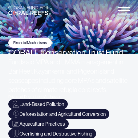
Financial Mechanisms
CORALL Conservation Trust Fund
Funds aid MPA and LMMA management in
Bar Reef, Kayankerni, and Pigeon Island
seascapes including core MPAs and satellite
patches of climate refugia coral reefs.
Drivers of Degradation Addressed
Land-Based Pollution
Deforestation and Agricultural Conversion
Aquaculture Practices
Overfishing and Destructive Fishing